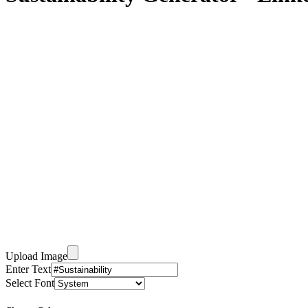
Upload Image
Enter Text
Select Font