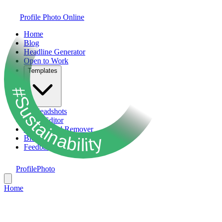
Profile Photo Online
Home
Blog
Headline Generator
Open to Work
Templates
#Sustainability
AI Headshots
Photo Editor
Background Remover
Bio Generator
Feedback
ProfilePhoto
Home