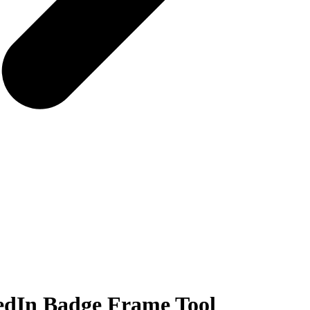
edIn Badge Frame Tool