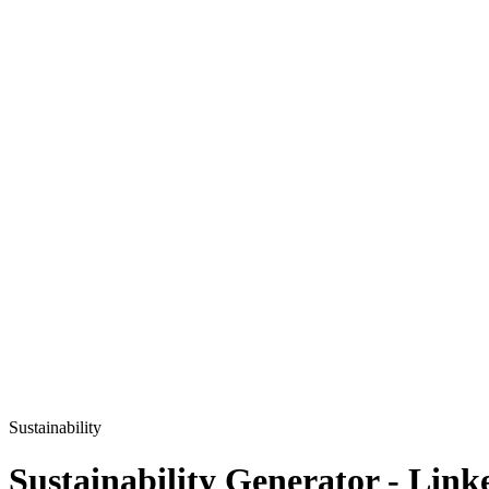
Sustainability
Sustainability
Generator - Link