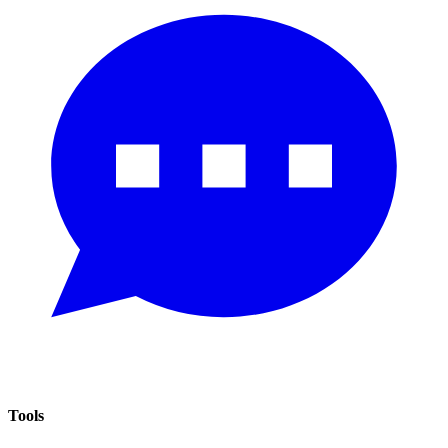
Tools