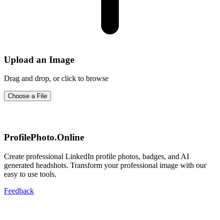
Upload an Image
Drag and drop, or click to browse
Choose a File
ProfilePhoto.Online
Create professional LinkedIn profile photos, badges, and AI
generated headshots. Transform your professional image with our
easy to use tools.
Feedback