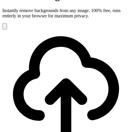
Instantly remove backgrounds from any image. 100% free, runs
entirely in your browser for maximum privacy.