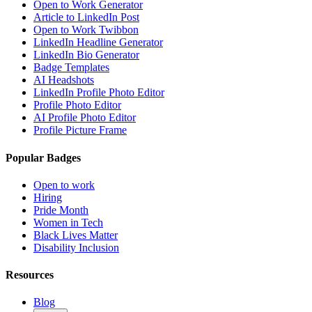
Open to Work Generator
Article to LinkedIn Post
Open to Work Twibbon
LinkedIn Headline Generator
LinkedIn Bio Generator
Badge Templates
AI Headshots
LinkedIn Profile Photo Editor
Profile Photo Editor
AI Profile Photo Editor
Profile Picture Frame
Popular Badges
Open to work
Hiring
Pride Month
Women in Tech
Black Lives Matter
Disability Inclusion
Resources
Blog