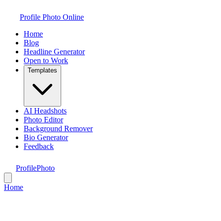
Profile Photo Online
Home
Blog
Headline Generator
Open to Work
Templates
AI Headshots
Photo Editor
Background Remover
Bio Generator
Feedback
ProfilePhoto
Home