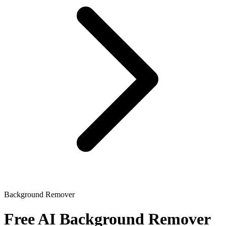
Background Remover
Free AI Background Remover