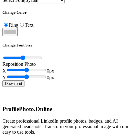
Select Font
Change Color
Ring
Text
Change Font Size
Reposition Photo
X
0
px
Y
0
px
Download
ProfilePhoto.Online
Create professional LinkedIn profile photos, badges, and AI
generated headshots. Transform your professional image with our
easy to use tools.