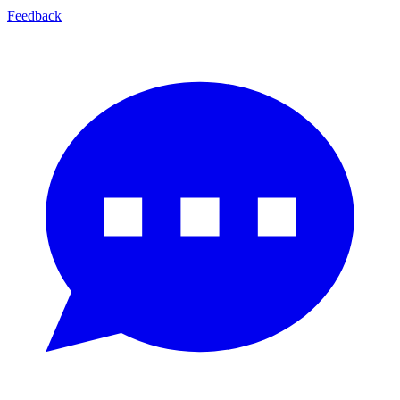
Feedback