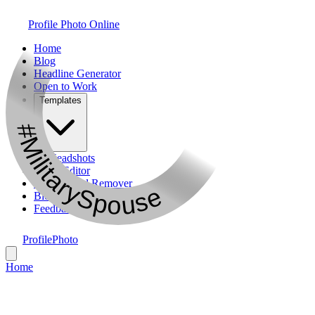
Profile Photo Online
Home
Blog
Headline Generator
Open to Work
Templates
#MilitarySpouse
AI Headshots
Photo Editor
Background Remover
Bio Generator
Feedback
ProfilePhoto
Home