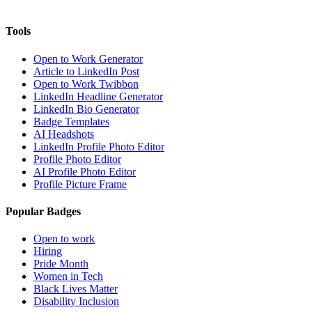
Tools
Open to Work Generator
Article to LinkedIn Post
Open to Work Twibbon
LinkedIn Headline Generator
LinkedIn Bio Generator
Badge Templates
AI Headshots
LinkedIn Profile Photo Editor
Profile Photo Editor
AI Profile Photo Editor
Profile Picture Frame
Popular Badges
Open to work
Hiring
Pride Month
Women in Tech
Black Lives Matter
Disability Inclusion