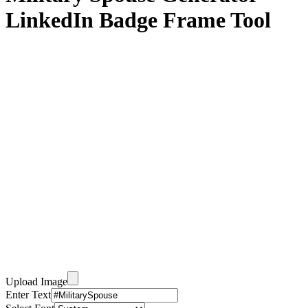
LinkedIn Badge Frame Tool
Upload Image
Enter Text