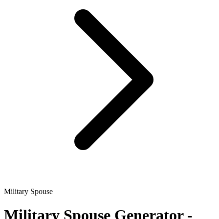
Military Spouse
Military Spouse
Generator -