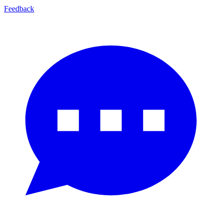
Feedback