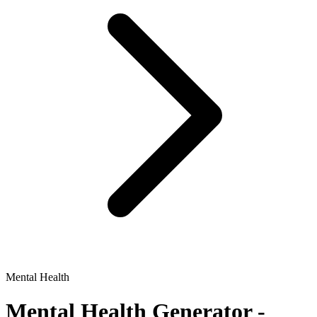
Mental Health
Mental Health
Generator -