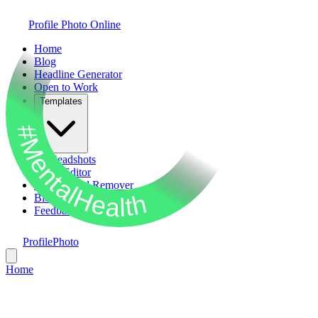
Profile Photo Online
Home
Blog
Headline Generator
Open to Work
Templates
#MentalHealth
AI Headshots
Photo Editor
Background Remover
Bio Generator
Feedback
ProfilePhoto
Home