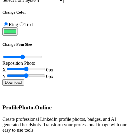
Select Font
Change Color
Ring
Text
Change Font Size
Reposition Photo
X
0
px
Y
0
px
Download
ProfilePhoto.Online
Create professional LinkedIn profile photos, badges, and AI
generated headshots. Transform your professional image with our
easy to use tools.