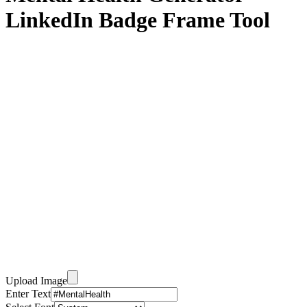
LinkedIn Badge Frame Tool
Upload Image
Enter Text