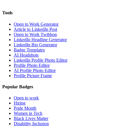
Tools
Open to Work Generator
Article to LinkedIn Post
Open to Work Twibbon
LinkedIn Headline Generator
LinkedIn Bio Generator
Badge Templates
AI Headshots
LinkedIn Profile Photo Editor
Profile Photo Editor
AI Profile Photo Editor
Profile Picture Frame
Popular Badges
Open to work
Hiring
Pride Month
Women in Tech
Black Lives Matter
Disability Inclusion