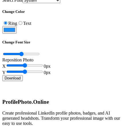
Select Font
Change Color
Ring
Text
Change Font Size
Reposition Photo
X
0
px
Y
0
px
Download
ProfilePhoto.Online
Create professional LinkedIn profile photos, badges, and AI
generated headshots. Transform your professional image with our
easy to use tools.