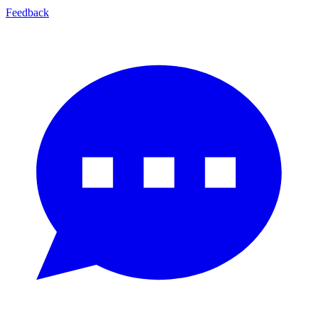
Feedback