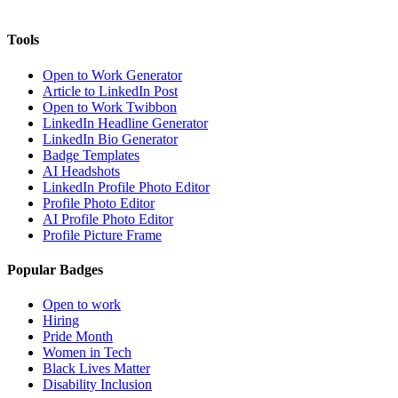
Tools
Open to Work Generator
Article to LinkedIn Post
Open to Work Twibbon
LinkedIn Headline Generator
LinkedIn Bio Generator
Badge Templates
AI Headshots
LinkedIn Profile Photo Editor
Profile Photo Editor
AI Profile Photo Editor
Profile Picture Frame
Popular Badges
Open to work
Hiring
Pride Month
Women in Tech
Black Lives Matter
Disability Inclusion