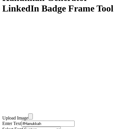
LinkedIn Badge Frame Tool
Upload Image
Enter Text