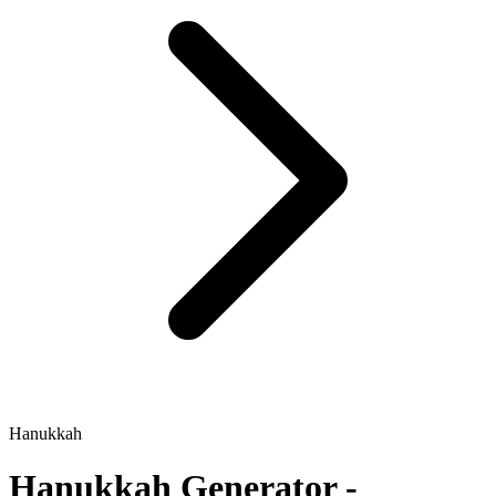
Hanukkah
Hanukkah
Generator -