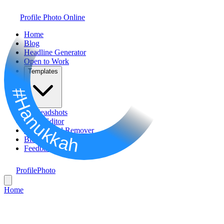
Profile Photo Online
Home
Blog
Headline Generator
Open to Work
Templates
#Hanukkah
AI Headshots
Photo Editor
Background Remover
Bio Generator
Feedback
ProfilePhoto
Home