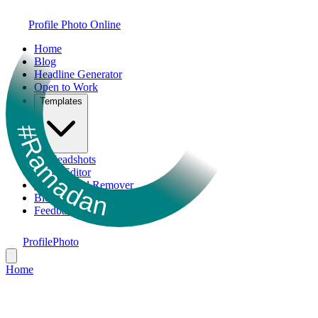
Profile Photo Online
Home
Blog
Headline Generator
Open to Work
Templates
#Ramadan
AI Headshots
Photo Editor
Background Remover
Bio Generator
Feedback
ProfilePhoto
Home