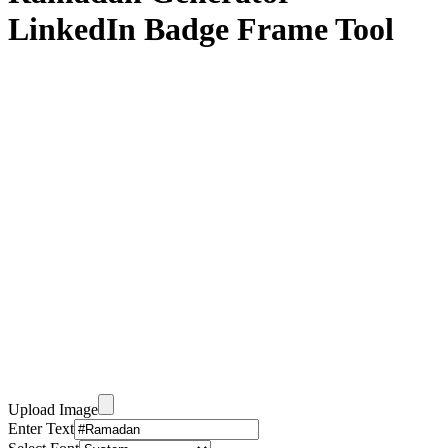
LinkedIn Badge Frame Tool
Upload Image
Enter Text