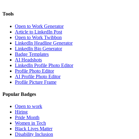
Tools
Open to Work Generator
Article to LinkedIn Post
Open to Work Twibbon
LinkedIn Headline Generator
LinkedIn Bio Generator
Badge Templates
AI Headshots
LinkedIn Profile Photo Editor
Profile Photo Editor
AI Profile Photo Editor
Profile Picture Frame
Popular Badges
Open to work
Hiring
Pride Month
Women in Tech
Black Lives Matter
Disability Inclusion