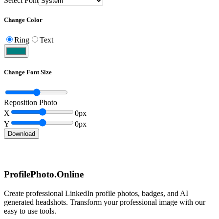
Select Font
Change Color
Ring
Text
Change Font Size
Reposition Photo
X
0
px
Y
0
px
Download
ProfilePhoto.Online
Create professional LinkedIn profile photos, badges, and AI
generated headshots. Transform your professional image with our
easy to use tools.