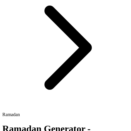
Ramadan
Ramadan
Generator -