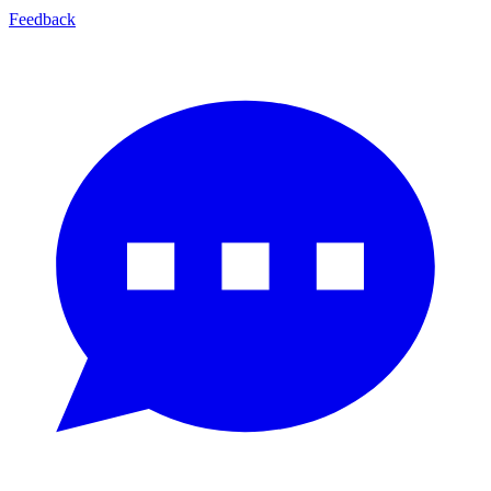
Feedback