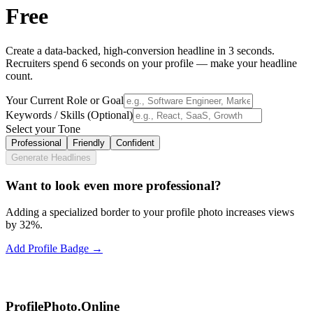
Free
Create a data-backed, high-conversion headline in 3 seconds.
Recruiters spend 6 seconds on your profile — make your headline
count.
Your Current Role or Goal
Keywords / Skills (Optional)
Select your Tone
Professional
Friendly
Confident
Generate Headlines
Want to look even more professional?
Adding a specialized border to your profile photo increases views
by 32%.
Add Profile Badge →
ProfilePhoto.Online