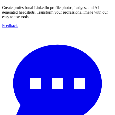
Create professional LinkedIn profile photos, badges, and AI
generated headshots. Transform your professional image with our
easy to use tools.
Feedback