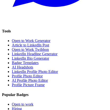
Tools
Open to Work Generator
Article to LinkedIn Post
Open to Work Twibbon
LinkedIn Headline Generator
LinkedIn Bio Generator
Badge Templates
AI Headshots
LinkedIn Profile Photo Editor
Profile Photo Editor
AI Profile Photo Editor
Profile Picture Frame
Popular Badges
Open to work
Hiring