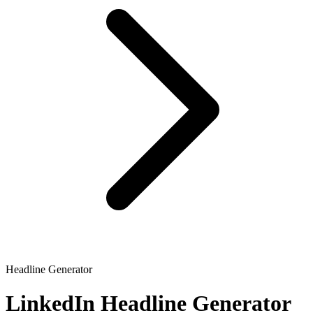
Headline Generator
LinkedIn Headline Generator