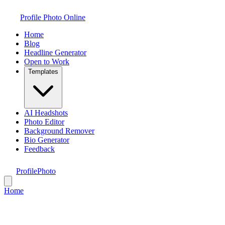
Profile Photo Online
Home
Blog
Headline Generator
Open to Work
Templates
AI Headshots
Photo Editor
Background Remover
Bio Generator
Feedback
ProfilePhoto
Home