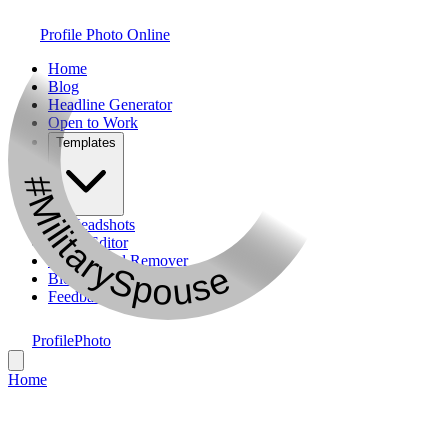
Profile Photo Online
Home
Blog
Headline Generator
Open to Work
Templates
#MilitarySpouse
AI Headshots
Photo Editor
Background Remover
Bio Generator
Feedback
ProfilePhoto
Home