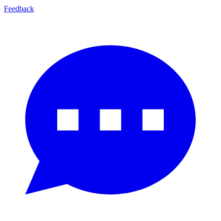
Feedback