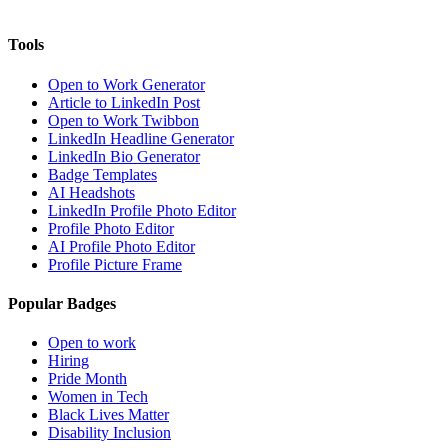
Tools
Open to Work Generator
Article to LinkedIn Post
Open to Work Twibbon
LinkedIn Headline Generator
LinkedIn Bio Generator
Badge Templates
AI Headshots
LinkedIn Profile Photo Editor
Profile Photo Editor
AI Profile Photo Editor
Profile Picture Frame
Popular Badges
Open to work
Hiring
Pride Month
Women in Tech
Black Lives Matter
Disability Inclusion