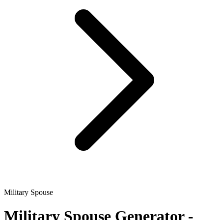
Military Spouse
Military Spouse
Generator -