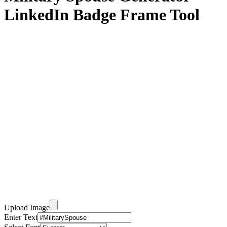
LinkedIn Badge Frame Tool
Upload Image
Enter Text