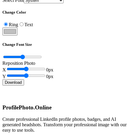
Select Font
Change Color
Ring
Text
Change Font Size
Reposition Photo
X
0
px
Y
0
px
Download
ProfilePhoto.Online
Create professional LinkedIn profile photos, badges, and AI
generated headshots. Transform your professional image with our
easy to use tools.