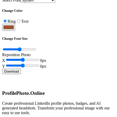
Select Font
Change Color
Ring
Text
Change Font Size
Reposition Photo
X
0
px
Y
0
px
Download
ProfilePhoto.Online
Create professional LinkedIn profile photos, badges, and AI
generated headshots. Transform your professional image with our
easy to use tools.