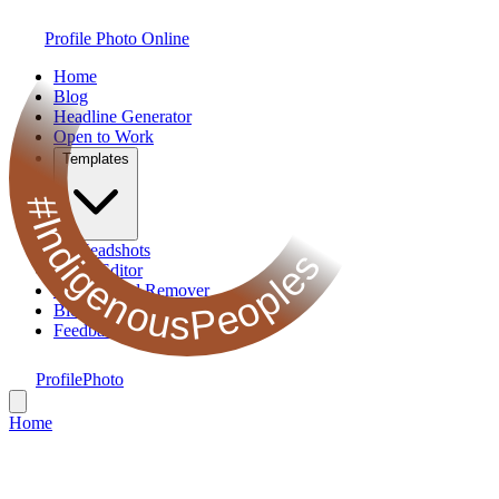
Profile Photo Online
Home
Blog
Headline Generator
Open to Work
Templates
#IndigenousPeoples
AI Headshots
Photo Editor
Background Remover
Bio Generator
Feedback
ProfilePhoto
Home