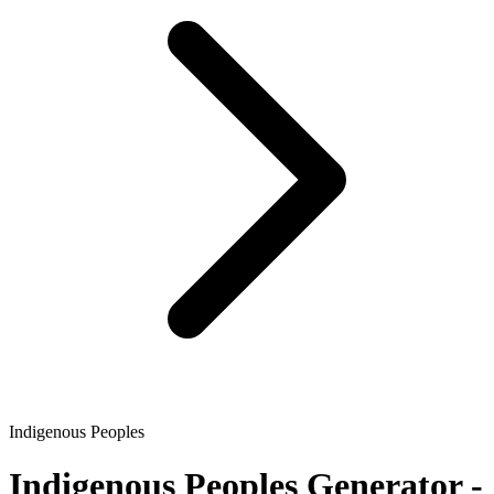
Indigenous Peoples
Indigenous Peoples
Generator -