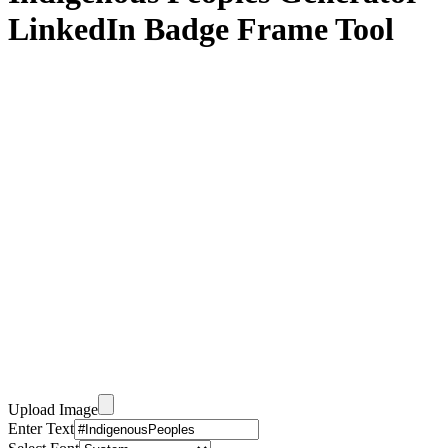
LinkedIn Badge Frame Tool
Upload Image
Enter Text