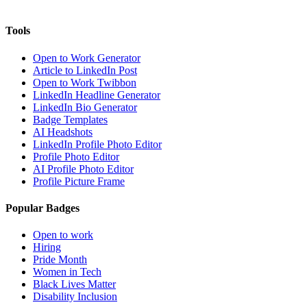
Tools
Open to Work Generator
Article to LinkedIn Post
Open to Work Twibbon
LinkedIn Headline Generator
LinkedIn Bio Generator
Badge Templates
AI Headshots
LinkedIn Profile Photo Editor
Profile Photo Editor
AI Profile Photo Editor
Profile Picture Frame
Popular Badges
Open to work
Hiring
Pride Month
Women in Tech
Black Lives Matter
Disability Inclusion