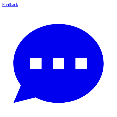
Feedback