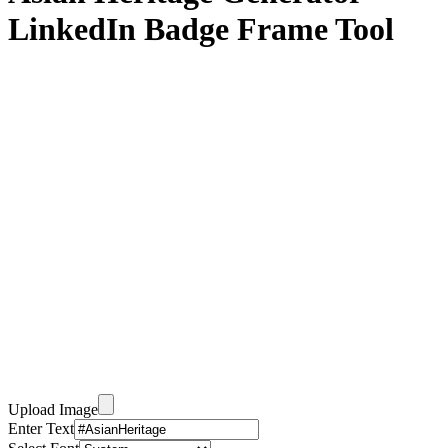
LinkedIn Badge Frame Tool
Upload Image
Enter Text