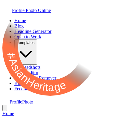
Profile Photo Online
Home
Blog
Headline Generator
Open to Work
Templates
#AsianHeritage
AI Headshots
Photo Editor
Background Remover
Bio Generator
Feedback
ProfilePhoto
Home