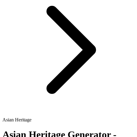
Asian Heritage
Asian Heritage
Generator -