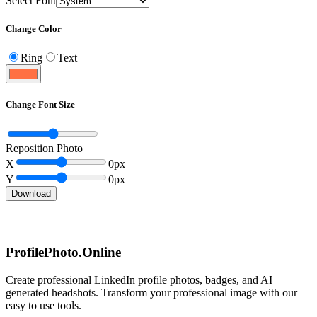
Select Font
Change Color
Ring
Text
Change Font Size
Reposition Photo
X
0
px
Y
0
px
Download
ProfilePhoto.Online
Create professional LinkedIn profile photos, badges, and AI
generated headshots. Transform your professional image with our
easy to use tools.