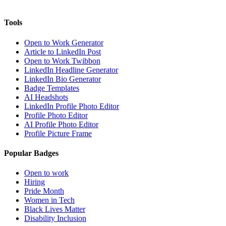
Tools
Open to Work Generator
Article to LinkedIn Post
Open to Work Twibbon
LinkedIn Headline Generator
LinkedIn Bio Generator
Badge Templates
AI Headshots
LinkedIn Profile Photo Editor
Profile Photo Editor
AI Profile Photo Editor
Profile Picture Frame
Popular Badges
Open to work
Hiring
Pride Month
Women in Tech
Black Lives Matter
Disability Inclusion