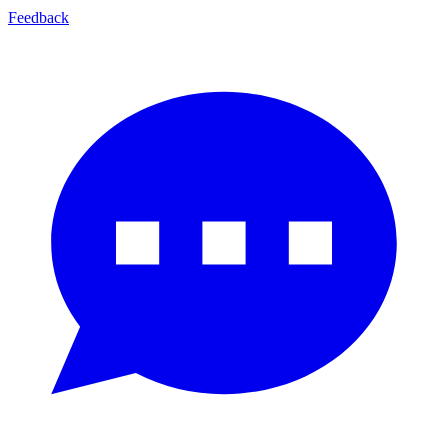
Feedback