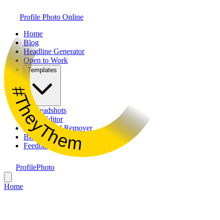
Profile Photo Online
Home
Blog
Headline Generator
Open to Work
Templates
#TheyThem
AI Headshots
Photo Editor
Background Remover
Bio Generator
Feedback
ProfilePhoto
Home