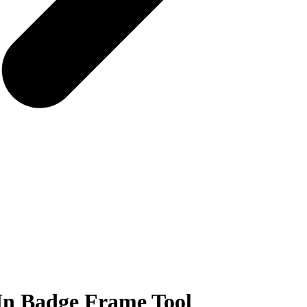
In Badge Frame Tool