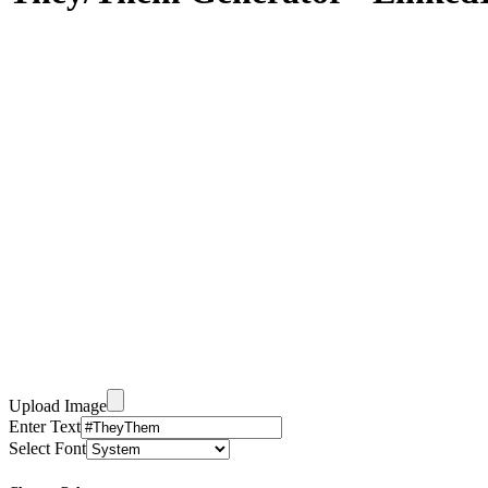
Upload Image
Enter Text
Select Font