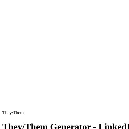
They/Them
They/Them
Generator - Linked