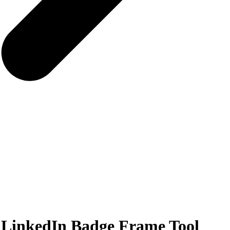
 LinkedIn Badge Frame Tool