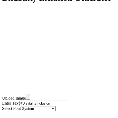
Upload Image
Enter Text
Select Font