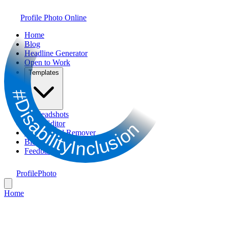
Profile Photo Online
Home
Blog
Headline Generator
Open to Work
Templates
#DisabilityInclusion
AI Headshots
Photo Editor
Background Remover
Bio Generator
Feedback
ProfilePhoto
Home