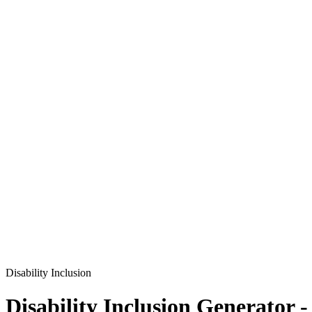
Disability Inclusion
Disability Inclusion
Generator -