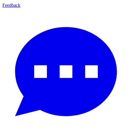
Feedback