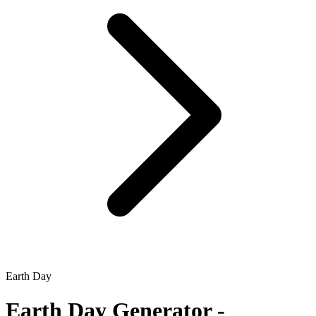
Earth Day
Earth Day
Generator -