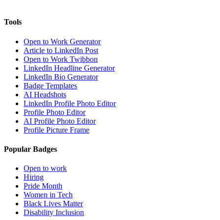
Tools
Open to Work Generator
Article to LinkedIn Post
Open to Work Twibbon
LinkedIn Headline Generator
LinkedIn Bio Generator
Badge Templates
AI Headshots
LinkedIn Profile Photo Editor
Profile Photo Editor
AI Profile Photo Editor
Profile Picture Frame
Popular Badges
Open to work
Hiring
Pride Month
Women in Tech
Black Lives Matter
Disability Inclusion