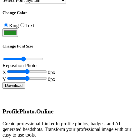
Select Font
Change Color
Ring
Text
Change Font Size
Reposition Photo
X
0
px
Y
0
px
Download
ProfilePhoto.Online
Create professional LinkedIn profile photos, badges, and AI
generated headshots. Transform your professional image with our
easy to use tools.