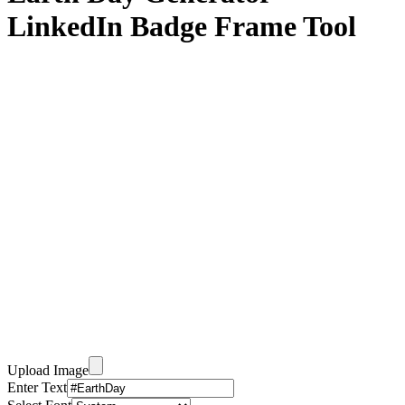
LinkedIn Badge Frame Tool
Upload Image
Enter Text