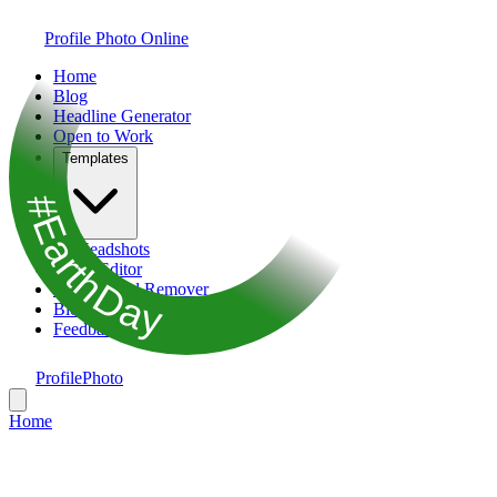
Profile Photo Online
Home
Blog
Headline Generator
Open to Work
Templates
#EarthDay
AI Headshots
Photo Editor
Background Remover
Bio Generator
Feedback
ProfilePhoto
Home