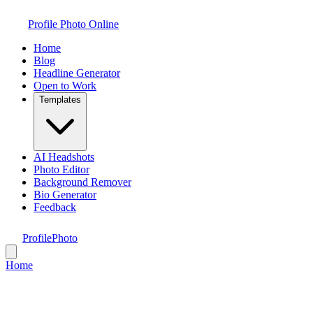
Profile Photo Online
Home
Blog
Headline Generator
Open to Work
Templates
AI Headshots
Photo Editor
Background Remover
Bio Generator
Feedback
ProfilePhoto
Home