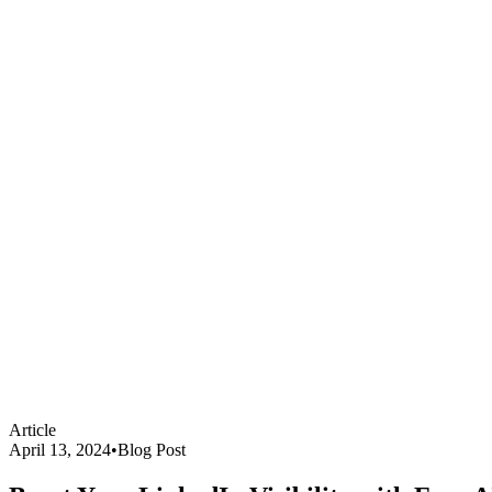
Article
April 13, 2024
•
Blog Post