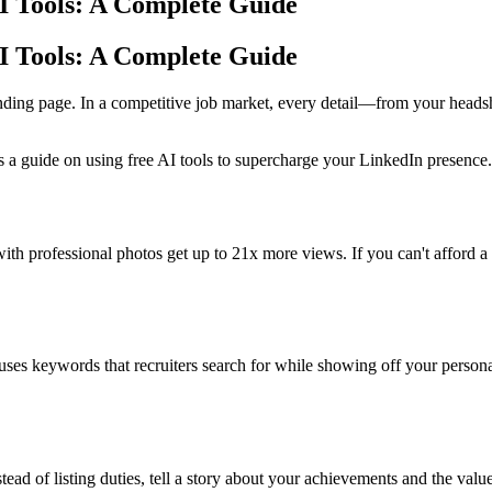
AI Tools: A Complete Guide
AI Tools: A Complete Guide
landing page. In a competitive job market, every detail—from your heads
’s a guide on using free AI tools to supercharge your LinkedIn presence.
 with professional photos get up to 21x more views. If you can't afford 
uses keywords that recruiters search for while showing off your person
stead of listing duties, tell a story about your achievements and the va