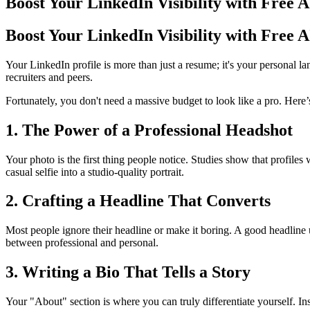
Boost Your LinkedIn Visibility with Free 
Boost Your LinkedIn Visibility with Free 
Your LinkedIn profile is more than just a resume; it's your personal 
recruiters and peers.
Fortunately, you don't need a massive budget to look like a pro. Here
1. The Power of a Professional Headshot
Your photo is the first thing people notice. Studies show that profiles
casual selfie into a studio-quality portrait.
2. Crafting a Headline That Converts
Most people ignore their headline or make it boring. A good headline 
between professional and personal.
3. Writing a Bio That Tells a Story
Your "About" section is where you can truly differentiate yourself. In