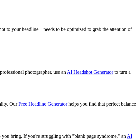
hot to your headline—needs to be optimized to grab the attention of
a professional photographer, use an
AI Headshot Generator
to turn a
ality. Our
Free Headline Generator
helps you find that perfect balance
lue you bring. If you're struggling with "blank page syndrome," an
AI